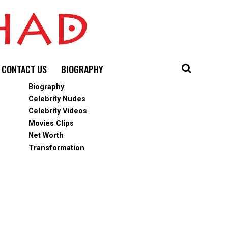
CONTACT US
BIOGRAPHY
Biography
Celebrity Nudes
Celebrity Videos
Movies Clips
Net Worth
Transformation