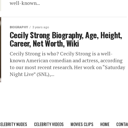
well-known...
BIOGRAPHY
3 years ago
Cecily Strong Biography, Age, Height,
Career, Net Worth, Wiki
Cecily Strong is who? Cecily Strong is a well-
known American comedian and actress, according
to our most recent research. Her work on “Saturday
Night Live” (SNL),...
CELEBRITY NUDES
CELEBRITY VIDEOS
MOVIES CLIPS
HOME
CONTA