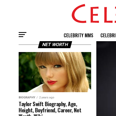
CELEBRITY MMS
CELEBRI
NET WORTH
BIOGRAPHY
2 years ago
Taylor Swift Biography, Age,
Height, Boyfriend, Career, Net