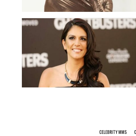
CELEBRITY MMS