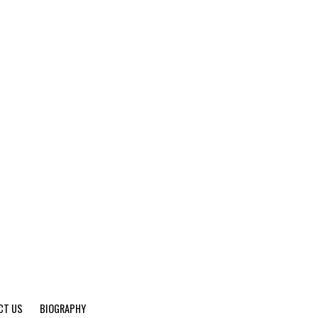
CT US
BIOGRAPHY