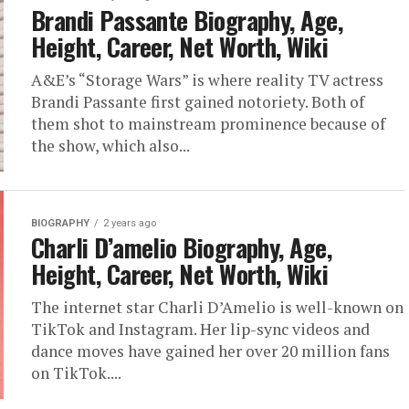
Brandi Passante Biography, Age,
Height, Career, Net Worth, Wiki
A&E’s “Storage Wars” is where reality TV actress
Brandi Passante first gained notoriety. Both of
them shot to mainstream prominence because of
the show, which also...
BIOGRAPHY
2 years ago
Charli D’amelio Biography, Age,
Height, Career, Net Worth, Wiki
The internet star Charli D’Amelio is well-known on
TikTok and Instagram. Her lip-sync videos and
dance moves have gained her over 20 million fans
on TikTok....