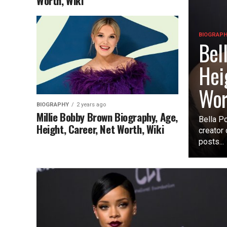
Worth, Wiki
BIOGRAP
Bel
Hei
Wor
BIOGRAPHY
2 years ago
Millie Bobby Brown Biography, Age,
Bella Po
Height, Career, Net Worth, Wiki
creator
posts...