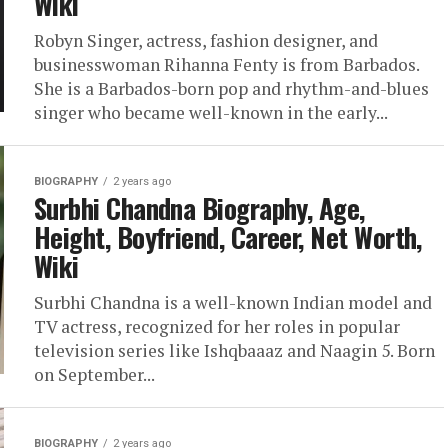
Wiki
Robyn Singer, actress, fashion designer, and
businesswoman Rihanna Fenty is from Barbados.
She is a Barbados-born pop and rhythm-and-blues
singer who became well-known in the early...
BIOGRAPHY
2 years ago
Surbhi Chandna Biography, Age,
Height, Boyfriend, Career, Net Worth,
Wiki
Surbhi Chandna is a well-known Indian model and
TV actress, recognized for her roles in popular
television series like Ishqbaaaz and Naagin 5. Born
on September...
BIOGRAPHY
2 years ago