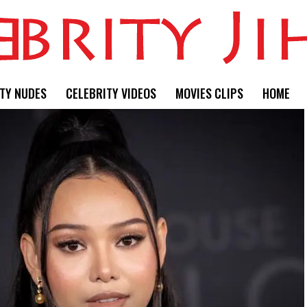
TY NUDES
CELEBRITY VIDEOS
MOVIES CLIPS
HOME