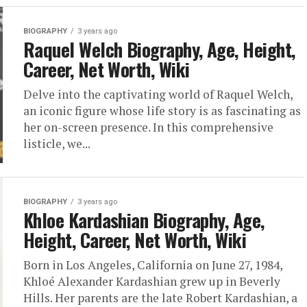
BIOGRAPHY
3 years ago
Raquel Welch Biography, Age, Height,
Career, Net Worth, Wiki
Delve into the captivating world of Raquel Welch,
an iconic figure whose life story is as fascinating as
her on-screen presence. In this comprehensive
listicle, we...
BIOGRAPHY
3 years ago
Khloe Kardashian Biography, Age,
Height, Career, Net Worth, Wiki
Born in Los Angeles, California on June 27, 1984,
Khloé Alexander Kardashian grew up in Beverly
Hills. Her parents are the late Robert Kardashian, a