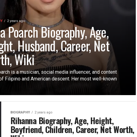
HY
2 years ago
la Poarch Biography, Age,
ght, Husband, Career, Net
th, Wiki
arch is a musician, social media influencer, and content
 of Filipino and American descent. Her most well-known
BIOGRAPHY
2 years ago
Rihanna Biography, Age, Height,
Boyfriend, Children, Career, Net Worth,