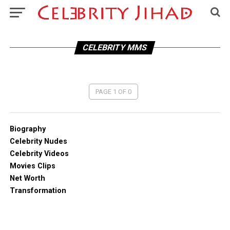
CELEBRITY MMS
PAGE 1 OF 0
Biography
Celebrity Nudes
Celebrity Videos
Movies Clips
Net Worth
Transformation