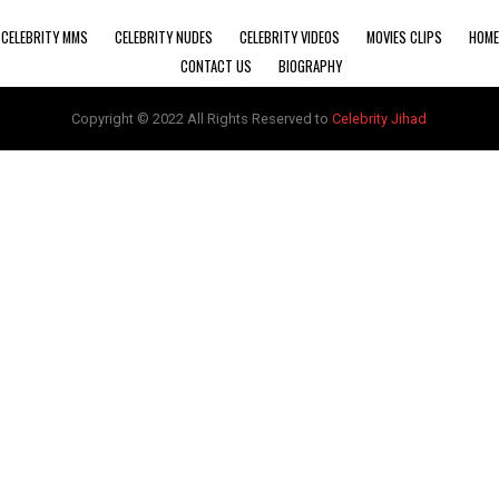
CELEBRITY MMS
CELEBRITY NUDES
CELEBRITY VIDEOS
MOVIES CLIPS
HOME
CONTACT US
BIOGRAPHY
Copyright © 2022 All Rights Reserved to
Celebrity Jihad