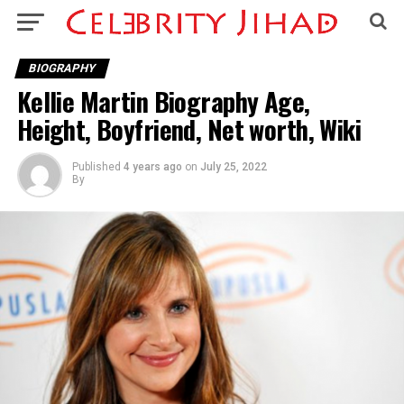
BIOGRAPHY
Kellie Martin Biography Age,
Height, Boyfriend, Net worth, Wiki
Published
4 years ago
on
July 25, 2022
By