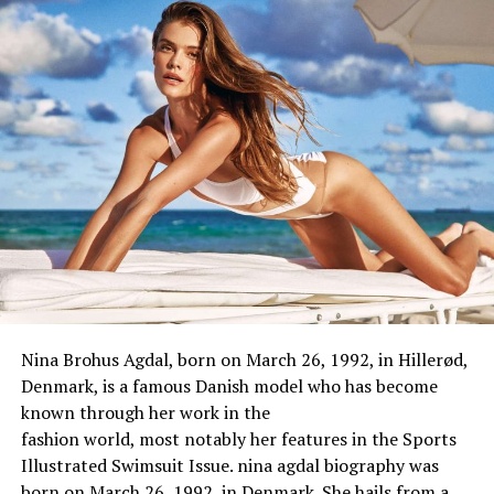
Nina Brohus Agdal, born on March 26, 1992, in Hillerød,
Denmark, is a
famous
Danish model
who
has
become
known through
her work in the
fashion
world
,
most
notably
her
features
in the Sports
Illustrated Swimsuit Issue. nina agdal biography was
Kellie Martin Biography / Wiki
born on March 26, 1992, in Denmark. She hails from a