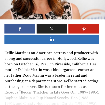
Kellie Martin is an American actress and producer with
a long and successful career in Hollywood. Kellie was
born on October 16, 1975, in Riverside, California. Her
mother Debbie Martin was a kindergarten teacher and
her father Doug Martin was a leader in retail and
purchasing at a department store. Kellie started acting
at the age of seven. She is known for her roles as
Rebecca “Becca” Thatcher in Life Goes On (1989–1993),
Daphne Blake in A Pup Named Scooby-Doo (1988–
1991), and Christy Huddleston in Christy (1994–1995).