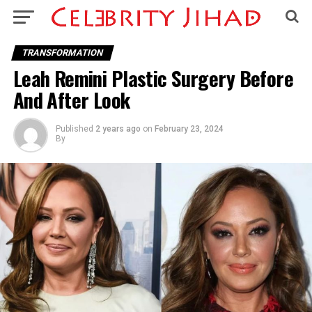
TRANSFORMATION
Leah Remini Plastic Surgery Before
And After Look
Published
2 years ago
on
February 23, 2024
By