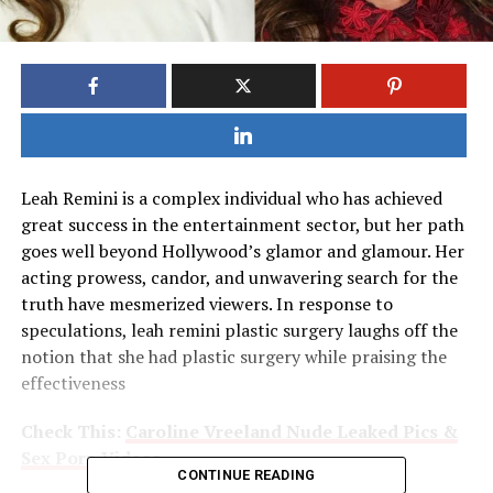
Leah Remini is a complex individual who has achieved
great success in the entertainment sector, but her path
goes well beyond Hollywood’s glamor and glamour. Her
acting prowess, candor, and unwavering search for the
truth have mesmerized viewers. In response to
speculations, leah remini plastic surgery laughs off the
notion that she had plastic surgery while praising the
effectiveness
Check This:
Caroline Vreeland Nude Leaked Pics &
Sex Porn Videos
CONTINUE READING