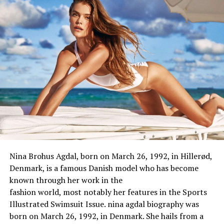
Zodiac Sign
Libra
Height
NAN
Height in Centimetres
175 cm
Height in Meters
1.75 m
Height in Feet Inches
5 feet 9 inch
Weight
72kg
Body Measurement
NAN
Eye Colour
Black
Nina Brohus Agdal, born on March 26, 1992, in Hillerød,
Hair Colour
Black
Denmark, is a
famous
Danish model
who
has
become
known through
her work in the
fashion
world
,
most
notably
her
features
in the Sports
Illustrated Swimsuit Issue. nina agdal biography was
Marital Status
Divorced
born on March 26, 1992, in Denmark. She hails from a