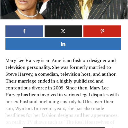
Mary Lee Harvey is an American fashion designer and
television personality. She was formerly married to
Steve Harvey, a comedian, television host, and author.
Their marriage ended in a highly publicized and
contentious divorce in 2005. Since then, Mary Lee
Harvey has been involved in various legal disputes with
her ex-husband, including custody battles over their
son, Wynton. In recent years, she has also made
headlines for her fashion designs and her appearances
on reality TV shows such as “The Real Housewives of