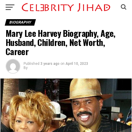
BIOGRAPHY
Mary Lee Harvey Biography, Age,
Husband, Children, Net Worth,
Career
Published
3 years ago
on
April 10, 2023
By