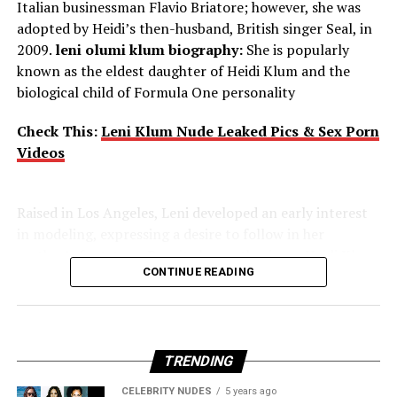
Italian businessman Flavio Briatore; however, she was
adopted by Heidi’s then-husband, British singer Seal, in
2009.
leni olumi klum biography:
She is popularly
Voice Acting – Family Guy
known as the eldest daughter of Heidi Klum and the
biological child of Formula One personality
Mila Kunis
started
voicing
the
role
of
awkward teenage
daughter
Meg Griffin
in the animated sitcom “Family
Check This:
Leni Klum Nude Leaked Pics & Sex Porn
Guy”
in 1999
. Her performance has
Videos
been
acclaimed
by
many
for its
comedy
.
Raised in Los Angeles, Leni developed an early interest
in modeling, expressing a desire to follow in her
Transition to
Films
mother’s footsteps. Despite her enthusiasm, Heidi Klum
CONTINUE READING
required Leni to wait until she was 16 to begin her
She
transitioned
from
television
and proved
modeling career. Leni made her professional debut
her
capabilities
to
deal
with
diverse roles:
alongside her mother on the January/February 2021
“Forgetting Sarah Marshall”
cover of Vogue Germany.
(2008):
She
displayed
humor and screen presence
in this
TRENDING
comedy
,
which
gained
her
considerable
attention.
CELEBRITY NUDES
5 years ago