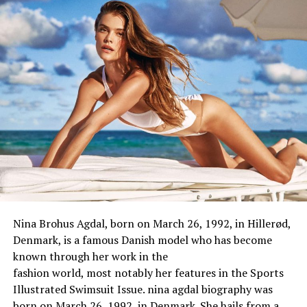
Date of
December 5, 1996
Birth
Birthplace
Russia
Gender
Female
Age
26 years (as of 2023)
Hometown
Russia
Religion
Christian
Ethnicity
Not Known
Nationality
Russian
Zodiac Sign
Sagittarius
Nina Brohus Agdal, born on March 26, 1992, in Hillerød,
Denmark, is a
famous
Danish model
who
has
become
Mary Nabokova Height, Weight, And
known through
her work in the
Body Measurements
fashion
world
,
most
notably
her
features
in the Sports
Illustrated Swimsuit Issue. nina agdal biography was
Height
in centimeters:
168 cm
born on March 26, 1992, in Denmark. She hails from a