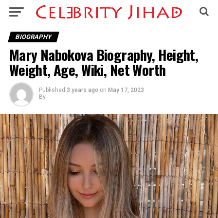
BIOGRAPHY
Mary Nabokova Biography, Height,
Weight, Age, Wiki, Net Worth
Published
3 years ago
on
May 17, 2023
By