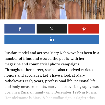
Russian model and actress Mary Nabokova has been in a
number of films and wowed the public with her
magazine and commercial photo campaigns.
Throughout her career, she has also received various
honors and accolades. Let’s have a look at Mary
Nabokova’s early years, professional life, personal life,
and body measurements. mary nabokova biography was
born in a Russian family on 5 December 1996 in Russia.
Her nickname is Mary & her zodiac sign is Sagittarius.