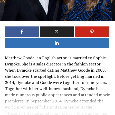
Matthew Goode, an English actor, is married to Sophie
Dymoke. She is a sales director in the fashion sector.
When Dymoke started dating Matthew Goode in 2005,
she took over the spotlight. Before getting married in
2014, Dymoke and Goode were together for nine years.
Together with her well-known husband, Dymoke has
made numerous public appearances and attended movie
premieres. In September 2014, Dymoke attended the
world premiere of “The Imitation Game” at the
“Toronto International Film Festival.” She was spotted