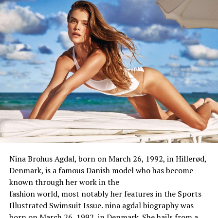
Zodiac sign:
NA
Nationality:
British
Ethnicity:
White
Religion:
Christian
Body Measurement & Appearance
Height:
5 Feet 11 Inch
Weight:
56 Kg
Body Size:
NA
Eye Color:
Dark brown
Nina Brohus Agdal, born on March 26, 1992, in Hillerød,
Hair Color:
Blonde
Denmark, is a
famous
Danish model
who
has
become
known through
her work in the
Family
fashion
world
,
most
notably
her
features
in the Sports
Illustrated Swimsuit Issue. nina agdal biography was
Husband:
Matthew Goode
born on March 26, 1992, in Denmark. She hails from a