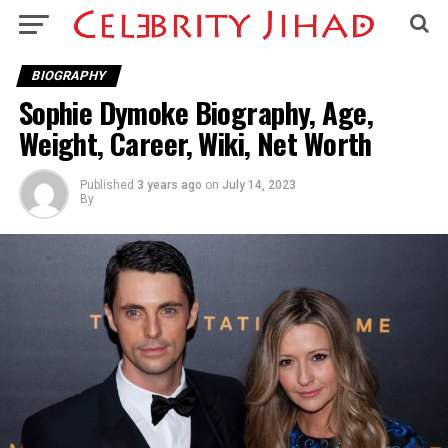
BIOGRAPHY
Sophie Dymoke Biography, Age,
Weight, Career, Wiki, Net Worth
Published
3 years ago
on
July 14, 2023
By