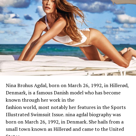
Star Sign/Zodiac Sign
Aries
Nationality
American
Hometown
Philadelphia, Pennsylvania
Religion
Not Known
Hobbies
Traveling, Shopping, Dancing,
Singing, Photography
Physical Stats & More
Height
5 feet 6 inches
Weight
65 kg
Nina Brohus Agdal, born on March 26, 1992, in Hillerød,
Eye Color
Blake
Denmark, is a
famous
Danish model
who
has
become
known through
her work in the
Hair Color
Blake
fashion
world
,
most
notably
her
features
in the Sports
Body Measurement
34-25-36
Illustrated Swimsuit Issue. nina agdal biography was
Bra Size
34B
born on March 26, 1992, in Denmark. She hails from a
small town known as Hillerød and came to the United
Waist Size
25