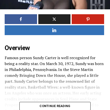
Overview
Famous person Sundy Carter is well recognized for
being a reality star. On March 30, 1972, Sundy was born
in Philadelphia, Pennsylvania. In the Steve Martin
comedy Bringing Down the House, she played a little
part. Sundy Carter belongs to the renowned list of
reality stars. Basketball Wives: a well-known figure in
Los Angeles who was once an actress. Her early acting
credits include appearances in Soul Plane and State
Property 1 & 2. sundy carter biography is married to
CONTINUE READING