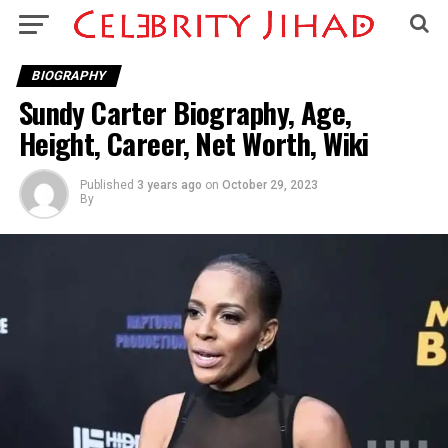
BIOGRAPHY
Sundy Carter Biography, Age,
Height, Career, Net Worth, Wiki
Published
3 years ago
on
October 29, 2023
By